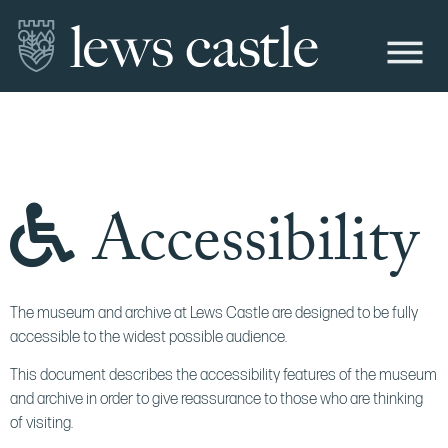
Accessibility
The museum and archive at Lews Castle are designed to be fully
accessible to the widest possible audience.
This document describes the accessibility features of the museum
and archive in order to give reassurance to those who are thinking
of visiting.