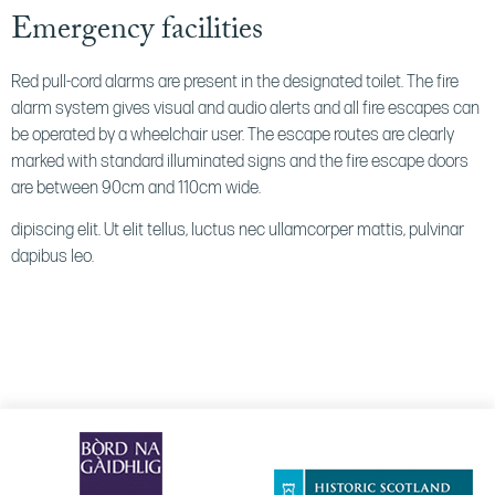
Emergency facilities
Red pull-cord alarms are present in the designated toilet. The fire
alarm system gives visual and audio alerts and all fire escapes can
be operated by a wheelchair user. The escape routes are clearly
marked with standard illuminated signs and the fire escape doors
are between 90cm and 110cm wide.
dipiscing elit. Ut elit tellus, luctus nec ullamcorper mattis, pulvinar
dapibus leo.