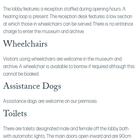
The lobby features a reception staffed during opening hours. A
hearing loop is present. The reception desk features a low section
at which those in wheelchairs can be served. There is no entrance
charge to enter the museum and archive.
Wheelchairs
Visitors using wheelchairs are welcome in the museum and
archive. A wheelchair is available to borrow if required although this
cannot be booked.
Assistance Dogs
Assistance dogs are welcome on our premises.
Toilets
There are toilets designated male and female off the lobby, both
with automatic lights. The main doors open inward and are 90cm