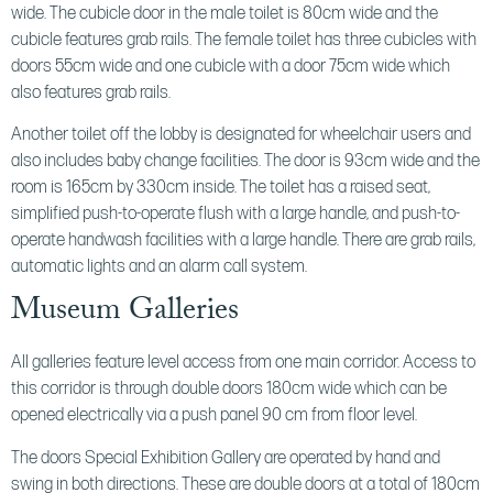
wide. The cubicle door in the male toilet is 80cm wide and the
cubicle features grab rails. The female toilet has three cubicles with
doors 55cm wide and one cubicle with a door 75cm wide which
also features grab rails.
Another toilet off the lobby is designated for wheelchair users and
also includes baby change facilities. The door is 93cm wide and the
room is 165cm by 330cm inside. The toilet has a raised seat,
simplified push-to-operate flush with a large handle, and push-to-
operate handwash facilities with a large handle. There are grab rails,
automatic lights and an alarm call system.
Museum Galleries
All galleries feature level access from one main corridor. Access to
this corridor is through double doors 180cm wide which can be
opened electrically via a push panel 90 cm from floor level.
The doors Special Exhibition Gallery are operated by hand and
swing in both directions. These are double doors at a total of 180cm