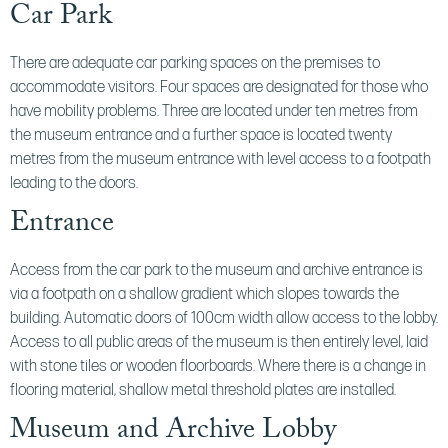
Car Park
There are adequate car parking spaces on the premises to
accommodate visitors. Four spaces are designated for those who
have mobility problems. Three are located under ten metres from
the museum entrance and a further space is located twenty
metres from the museum entrance with level access to a footpath
leading to the doors.
Entrance
Access from the car park to the museum and archive entrance is
via a footpath on a shallow gradient which slopes towards the
building. Automatic doors of 100cm width allow access to the lobby.
Access to all public areas of the museum is then entirely level, laid
with stone tiles or wooden floorboards. Where there is a change in
flooring material, shallow metal threshold plates are installed.
Museum and Archive Lobby