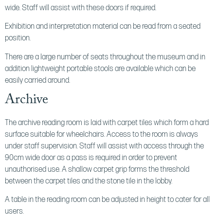
wide. Staff will assist with these doors if required.
Exhibition and interpretation material can be read from a seated
position.
There are a large number of seats throughout the museum and in
addition lightweight portable stools are available which can be
easily carried around.
Archive
The archive reading room is laid with carpet tiles which form a hard
surface suitable for wheelchairs. Access to the room is always
under staff supervision. Staff will assist with access through the
90cm wide door as a pass is required in order to prevent
unauthorised use. A shallow carpet grip forms the threshold
between the carpet tiles and the stone tile in the lobby.
A table in the reading room can be adjusted in height to cater for all
users.